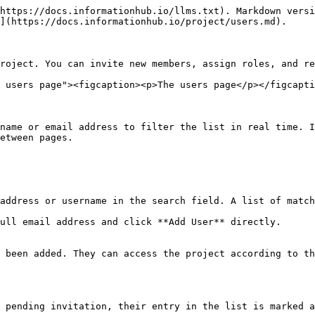
https://docs.informationhub.io/llms.txt). Markdown versi
](https://docs.informationhub.io/project/users.md).

roject. You can invite new members, assign roles, and re
 users page"><figcaption><p>The users page</p></figcapti
name or email address to filter the list in real time. I
etween pages.

address or username in the search field. A list of match
ull email address and click **Add User** directly.

 been added. They can access the project according to th
 pending invitation, their entry in the list is marked a