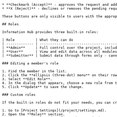
* **Checkmark (Accept)** - approves the request and add
* **X (Reject)** - declines or removes the pending requ
These buttons are only visible to users with the approp
## Roles

Information Hub provides three built-in roles:

| Role          | What they can do                     
| ------------- | -------------------------------------
| **Admin**     | Full control over the project, includ
| **User**      | View and edit data across all modules
| **Submitter** | Submit data through forms only - cann
### Editing a member's role

1. Find the member in the list.

2. Click the **ellipsis (three-dot) menu** on their row
3. Select **Edit Role**.

4. In the dialog that appears, choose a new role from t
5. Click **Update** to save the change.

### Custom roles

If the built-in roles do not fit your needs, you can cr
1. Go to [Project Settings](/project/settings.md).

2. Open the **Roles** section.
