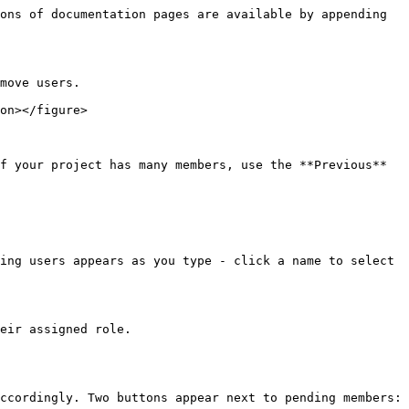
ons of documentation pages are available by appending 
move users.

on></figure>

f your project has many members, use the **Previous** 
ing users appears as you type - click a name to select 
eir assigned role.

ccordingly. Two buttons appear next to pending members:
