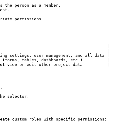
s the person as a member.

est.

riate permissions.

                                            |

------------------------------------------- |

ing settings, user management, and all data |

 (forms, tables, dashboards, etc.)          |

ot view or edit other project data          |

.

he selector.

eate custom roles with specific permissions:
