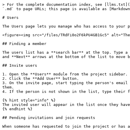
> For the complete documentation index, see [llms.txt](
`.md` to page URLs; this page is available as [Markdown
# Users

The Users page lets you manage who has access to your p
<figure><img src="/files/TRdFi0o2F6kPU4GB1Gc5" alt="The
## Finding a member

The users list has a **search bar** at the top. Type a 
and **Next** arrows at the bottom of the list to move b
## Invite users

1. Open the **Users** module from the project sidebar.

2. Click the **Add User** button.

3. On the invite page, start typing the person's email 
them.

4. If the person is not shown in the list, type their f
{% hint style="info" %}

The invited user will appear in the list once they have
{% endhint %}

## Pending invitations and join requests

When someone has requested to join the project or has a