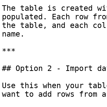
The table is created wi
populated. Each row fro
the table, and each col
name.

***

## Option 2 - Import da
Use this when your tabl
want to add rows from a