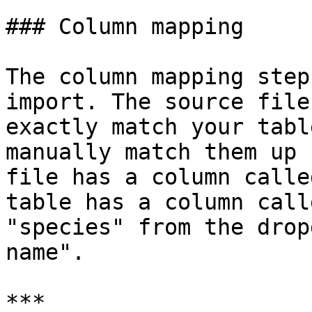
### Column mapping

The column mapping step
import. The source file
exactly match your tabl
manually match them up 
file has a column calle
table has a column call
"species" from the drop
name".

***
