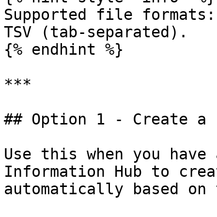
Supported file formats:
TSV (tab-separated).

{% endhint %}

***

## Option 1 - Create a 
Use this when you have 
Information Hub to crea
automatically based on 