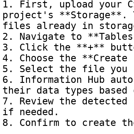
1. First, upload your C
project's **Storage**. 
files already in storage
2. Navigate to **Tables
3. Click the **+** butt
4. Choose the **Create 
5. Select the file you 
6. Information Hub auto
their data types based 
7. Review the detected 
if needed.

8. Confirm to create th