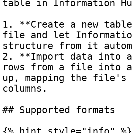
table in Information Hub
1. **Create a new table
file and let Informatio
structure from it autom
2. **Import data into a
rows from a file into a
up, mapping the file's 
columns.

## Supported formats

{% hint style="info" %}
