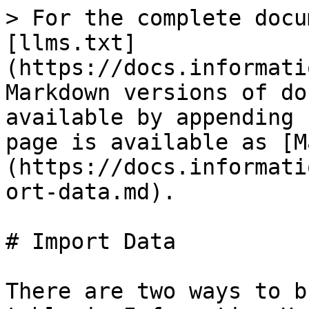
> For the complete docu
[llms.txt]
(https://docs.informati
Markdown versions of do
available by appending 
page is available as [M
(https://docs.informati
ort-data.md).

# Import Data

There are two ways to b