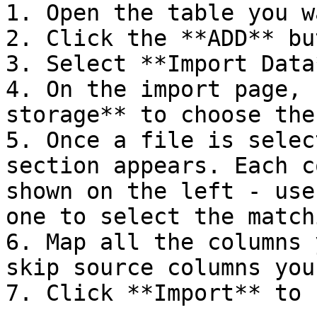
1. Open the table you w
2. Click the **ADD** bu
3. Select **Import Data
4. On the import page, 
storage** to choose the
5. Once a file is selec
section appears. Each c
shown on the left - use
one to select the match
6. Map all the columns 
skip source columns you
7. Click **Import** to 