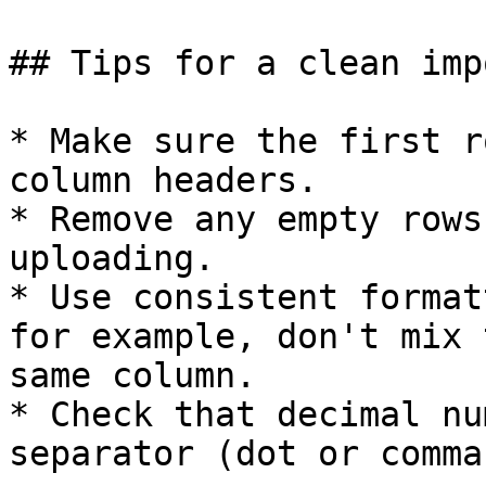
## Tips for a clean impo
* Make sure the first r
column headers.

* Remove any empty rows
uploading.

* Use consistent format
for example, don't mix 
same column.

* Check that decimal nu